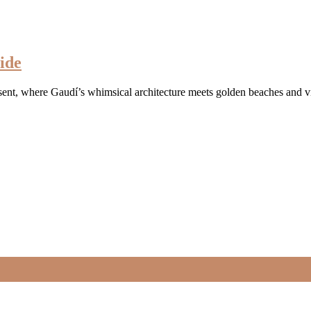
ide
esent, where Gaudí’s whimsical architecture meets golden beaches and v