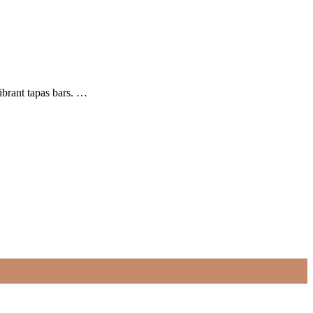
ibrant tapas bars. …