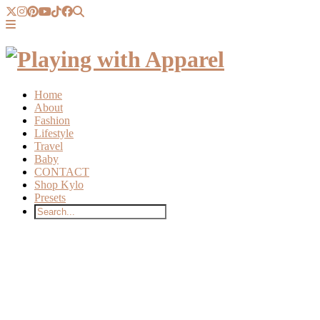
Home
About
Fashion
Lifestyle
Travel
Baby
CONTACT
Shop Kylo
Presets