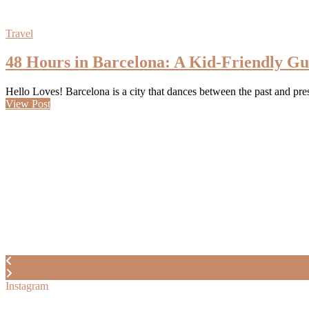
Travel
48 Hours in Barcelona: A Kid-Friendly Gu
Hello Loves! Barcelona is a city that dances between the past and pr
View Post
Instagram